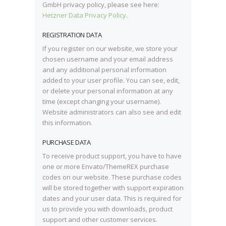
GmbH privacy policy, please see here:
Hetzner Data Privacy Policy
.
REGISTRATION DATA
If you register on our website, we store your
chosen username and your email address
and any additional personal information
added to your user profile. You can see, edit,
or delete your personal information at any
time (except changing your username).
Website administrators can also see and edit
this information.
PURCHASE DATA
To receive product support, you have to have
one or more Envato/ThemeREX purchase
codes on our website. These purchase codes
will be stored together with support expiration
dates and your user data. This is required for
us to provide you with downloads, product
support and other customer services.