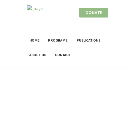
DONATE
HOME
PROGRAMS
PUBLICATIONS
ABOUT US
CONTACT