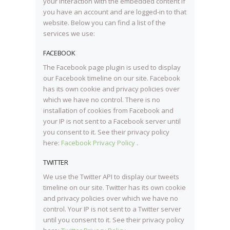
your interaction with the embedded content if
you have an account and are logged-in to that
website. Below you can find a list of the
services we use:
FACEBOOK
The Facebook page plugin is used to display
our Facebook timeline on our site. Facebook
has its own cookie and privacy policies over
which we have no control. There is no
installation of cookies from Facebook and
your IP is not sent to a Facebook server until
you consent to it. See their privacy policy
here:
Facebook Privacy Policy
.
TWITTER
We use the Twitter API to display our tweets
timeline on our site. Twitter has its own cookie
and privacy policies over which we have no
control. Your IP is not sent to a Twitter server
until you consent to it. See their privacy policy