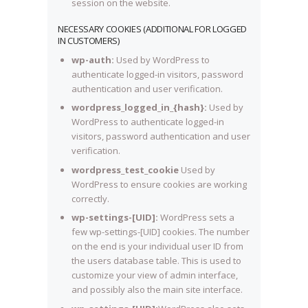
session on the website.
NECESSARY COOKIES (ADDITIONAL FOR LOGGED
IN CUSTOMERS)
wp-auth:
Used by WordPress to
authenticate logged-in visitors, password
authentication and user verification.
wordpress_logged_in_{hash}:
Used by
WordPress to authenticate logged-in
visitors, password authentication and user
verification.
wordpress_test_cookie
Used by
WordPress to ensure cookies are working
correctly.
wp-settings-[UID]:
WordPress sets a
few wp-settings-[UID] cookies. The number
on the end is your individual user ID from
the users database table. This is used to
customize your view of admin interface,
and possibly also the main site interface.