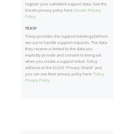
register your validated support data. See the
Envato privacy policy here:
Envato Privacy
Policy
.
TICKSY
Ticksy provides the support ticketing platform
we use to handle support requests. The data
they receive is limited to the data you
explicitly provide and consent to being set
when you create a support ticket. Ticksy
adheres to the EU/US “Privacy Shield” and
you can see their privacy policy here:
Ticksy
Privacy Policy
.