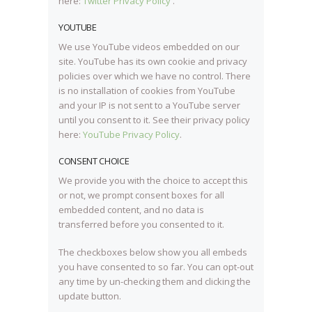
here:
Twitter Privacy Policy
.
YOUTUBE
We use YouTube videos embedded on our
site. YouTube has its own cookie and privacy
policies over which we have no control. There
is no installation of cookies from YouTube
and your IP is not sent to a YouTube server
until you consent to it. See their privacy policy
here:
YouTube Privacy Policy
.
CONSENT CHOICE
We provide you with the choice to accept this
or not, we prompt consent boxes for all
embedded content, and no data is
transferred before you consented to it.
The checkboxes below show you all embeds
you have consented to so far. You can opt-out
any time by un-checking them and clicking the
update button.