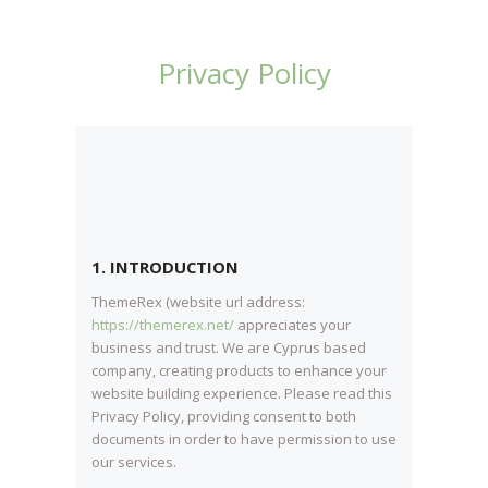
Privacy Policy
1. INTRODUCTION
ThemeRex (website url address:
https://themerex.net/
appreciates your
business and trust
. We are Cyprus based
company, creating products to enhance your
website building experience. Please read this
Privacy Policy, providing consent to both
documents in order to have permission to use
our services.