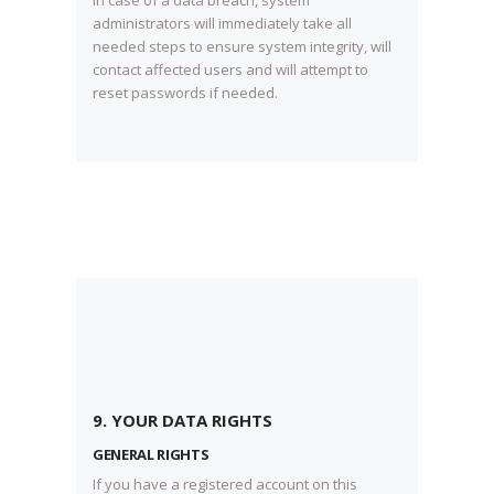
In case of a data breach, system
administrators will immediately take all
needed steps to ensure system integrity, will
contact affected users and will attempt to
reset passwords if needed.
9. YOUR DATA RIGHTS
GENERAL RIGHTS
If you have a registered account on this