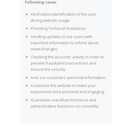
following cases:
Verification/identification of the user
during website usage;
Providing Technical Assistance;
Sending updates to our users with
important information to inform about
news/changes;
Checking the accounts’ activity in order to
prevent fraudulent transactions and
ensure the security
over our customers’ personal information;
Customize the website to make your
experience more personal and engaging;
Guarantee overall performance and
administrative functions run smoothly.