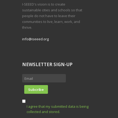
I-SEEED's vision is to create
sustainable cities and schools so that
people do not have to leave their
communities to live, learn, work, and
thrive.
info@iseeed.org
NEWSLETTER SIGN-UP
I agree that my submitted data is being
collected and stored.