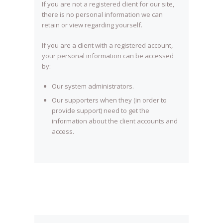
If you are not a registered client for our site,
there is no personal information we can
retain or view regarding yourself.
If you are a client with a registered account,
your personal information can be accessed
by:
Our system administrators.
Our supporters when they (in order to
provide support) need to get the
information about the client accounts and
access.