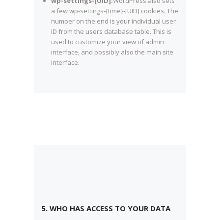
wp-settings-[UID]:
WordPress also sets
a few wp-settings-{time}-[UID] cookies. The
number on the end is your individual user
ID from the users database table. This is
used to customize your view of admin
interface, and possibly also the main site
interface.
5. WHO HAS ACCESS TO YOUR DATA