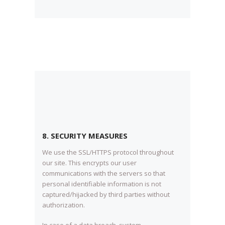
8. SECURITY MEASURES
We use the SSL/HTTPS protocol throughout
our site. This encrypts our user
communications with the servers so that
personal identifiable information is not
captured/hijacked by third parties without
authorization.