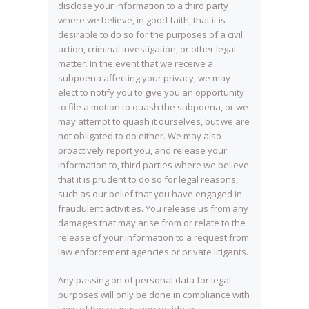
disclose your information to a third party
where we believe, in good faith, that it is
desirable to do so for the purposes of a civil
action, criminal investigation, or other legal
matter. In the event that we receive a
subpoena affecting your privacy, we may
elect to notify you to give you an opportunity
to file a motion to quash the subpoena, or we
may attempt to quash it ourselves, but we are
not obligated to do either. We may also
proactively report you, and release your
information to, third parties where we believe
that it is prudent to do so for legal reasons,
such as our belief that you have engaged in
fraudulent activities. You release us from any
damages that may arise from or relate to the
release of your information to a request from
law enforcement agencies or private litigants.
Any passing on of personal data for legal
purposes will only be done in compliance with
laws of the country you reside in.