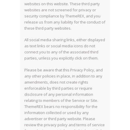
websites on this website. These third party
websites are not screened for privacy or
security compliance by ThemeREX, and you
release us from any liability for the conduct of
these third party websites.
All social media sharing links, either displayed
as text links or social media icons do not
connect you to any of the associated third
parties, unless you explicitly click on them.
Please be aware that this Privacy Policy, and
any other policies in place, in addition to any
amendments, does not create rights
enforceable by third parties or require
disclosure of any personal information
relating to members of the Service or Site.
ThemeREX bears no responsibility for the
information collected or used by any
advertiser or third party website. Please
review the privacy policy and terms of service