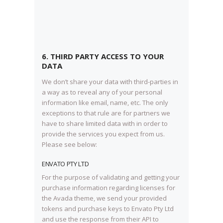
6. THIRD PARTY ACCESS TO YOUR
DATA
We don’t share your data with third-parties in
a way as to reveal any of your personal
information like email, name, etc. The only
exceptions to that rule are for partners we
have to share limited data with in order to
provide the services you expect from us.
Please see below:
ENVATO PTY LTD
For the purpose of validating and getting your
purchase information regarding licenses for
the Avada theme, we send your provided
tokens and purchase keys to Envato Pty Ltd
and use the response from their API to