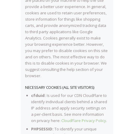
are placed on your machine to help the site
provide a better user experience. In general,
cookies are used to retain user preferences,
store information for things like shopping
carts, and provide anonymized tracking data
to third party applications like Google
Analytics. Cookies generally exist to make
your browsing experience better. However,
you may prefer to disable cookies on this site
and on others. The most effective way to do
this is to disable cookies in your browser. We
suggest consulting the help section of your
browser.
NECESSARY COOKIES (ALL SITE VISITORS)
cfduid:
Is used for our CDN CloudFlare to
identify individual clients behind a shared
IP address and apply security settings on
a per-client basis. See more information
on privacy here:
CloudFlare Privacy Policy
.
PHPSESSID:
To identify your unique