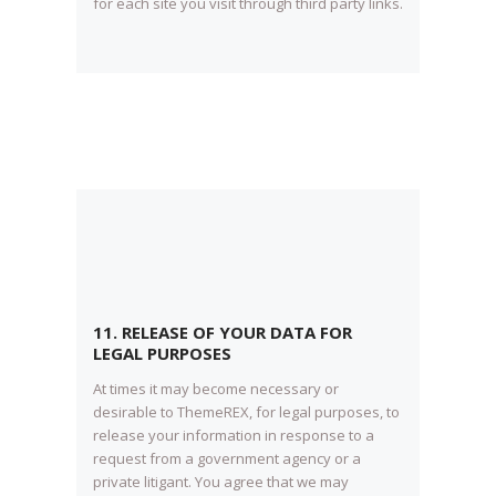
for each site you visit through third party links.
11. RELEASE OF YOUR DATA FOR
LEGAL PURPOSES
At times it may become necessary or
desirable to ThemeREX, for legal purposes, to
release your information in response to a
request from a government agency or a
private litigant. You agree that we may