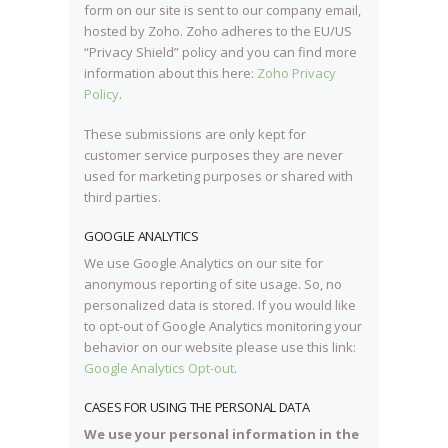
form on our site is sent to our company email,
hosted by Zoho. Zoho adheres to the EU/US
“Privacy Shield” policy and you can find more
information about this here:
Zoho Privacy
Policy
.
These submissions are only kept for
customer service purposes they are never
used for marketing purposes or shared with
third parties.
GOOGLE ANALYTICS
We use Google Analytics on our site for
anonymous reporting of site usage. So, no
personalized data is stored. If you would like
to opt-out of Google Analytics monitoring your
behavior on our website please use this link:
Google Analytics Opt-out
.
CASES FOR USING THE PERSONAL DATA
We use your personal information in the