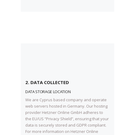
2. DATA COLLECTED
DATA STORAGE LOCATION
We are Cyprus based company and operate
web servers hosted in Germany. Our hosting
provider Hetzner Online GmbH adheres to
the EU/US “Privacy Shield”, ensuring that your
data is securely stored and GDPR compliant.
For more information on Hetzner Online