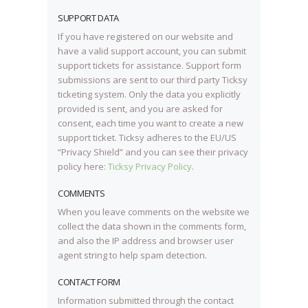
SUPPORT DATA
If you have registered on our website and
have a valid support account, you can submit
support tickets for assistance. Support form
submissions are sent to our third party Ticksy
ticketing system. Only the data you explicitly
provided is sent, and you are asked for
consent, each time you want to create a new
support ticket. Ticksy adheres to the EU/US
“Privacy Shield” and you can see their privacy
policy here:
Ticksy Privacy Policy
.
COMMENTS
When you leave comments on the website we
collect the data shown in the comments form,
and also the IP address and browser user
agent string to help spam detection.
CONTACT FORM
Information submitted through the contact