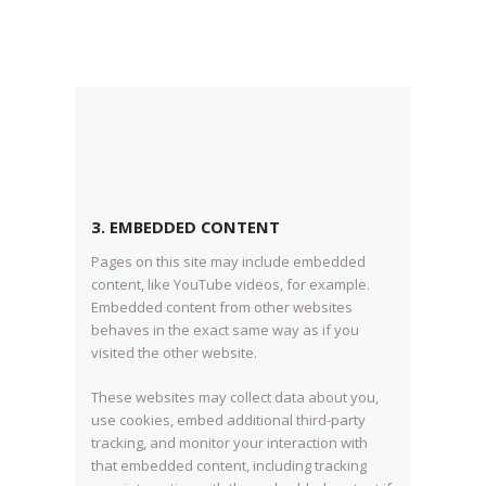
3. EMBEDDED CONTENT
Pages on this site may include embedded
content, like YouTube videos, for example.
Embedded content from other websites
behaves in the exact same way as if you
visited the other website.
These websites may collect data about you,
use cookies, embed additional third-party
tracking, and monitor your interaction with
that embedded content, including tracking