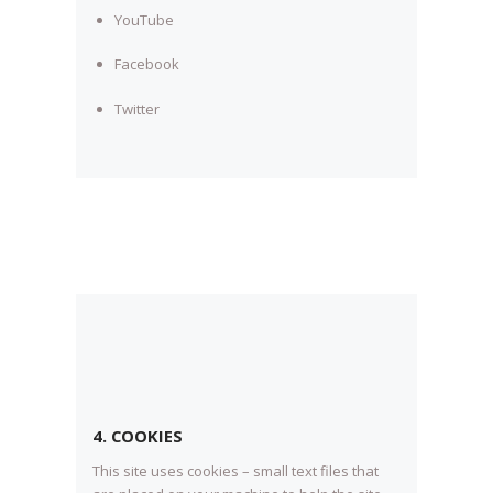
YouTube
Facebook
Twitter
4. COOKIES
This site uses cookies – small text files that