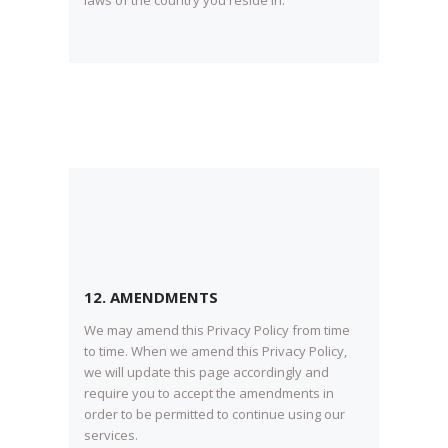
12. AMENDMENTS
We may amend this Privacy Policy from time
to time. When we amend this Privacy Policy,
we will update this page accordingly and
require you to accept the amendments in
order to be permitted to continue using our
services.