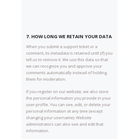
7. HOW LONG WE RETAIN YOUR DATA
When you submit a support ticket or a
comment, its metadata is retained until (if) you
tell us to remove it. We use this data so that
we can recognize you and approve your
comments automatically instead of holding
them for moderation.
If you register on our website, we also store
the personal information you provide in your
user profile. You can see, edit, or delete your
personal information at any time (except
changing your username). Website
administrators can also see and edit that
information.