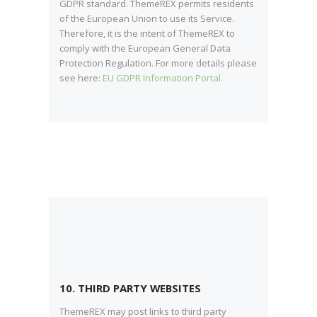
GDPR standard. ThemeREX permits residents
of the European Union to use its Service.
Therefore, it is the intent of ThemeREX to
comply with the European General Data
Protection Regulation. For more details please
see here:
EU GDPR Information Portal.
10. THIRD PARTY WEBSITES
ThemeREX may post links to third party