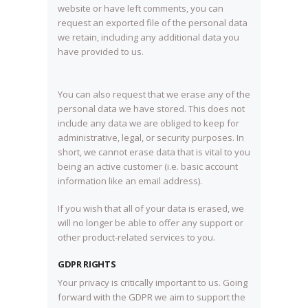
website or have left comments, you can
request an exported file of the personal data
we retain, including any additional data you
have provided to us.
You can also request that we erase any of the
personal data we have stored. This does not
include any data we are obliged to keep for
administrative, legal, or security purposes. In
short, we cannot erase data that is vital to you
being an active customer (i.e. basic account
information like an email address).
If you wish that all of your data is erased, we
will no longer be able to offer any support or
other product-related services to you.
GDPR RIGHTS
Your privacy is critically important to us. Going
forward with the GDPR we aim to support the