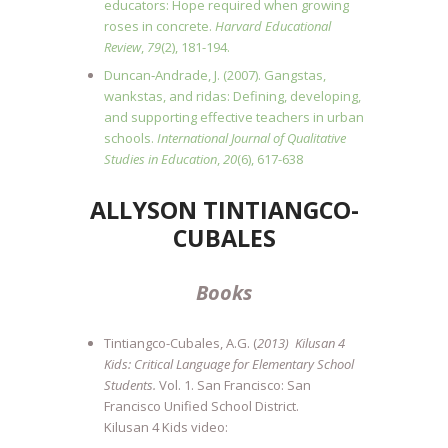
educators: Hope required when growing
roses in concrete.
Harvard Educational
Review
,
79
(2), 181-194.
Duncan‐Andrade, J. (2007). Gangstas,
wankstas, and ridas: Defining, developing,
and supporting effective teachers in urban
schools.
International Journal of Qualitative
Studies in Education
,
20
(6), 617-638
ALLYSON TINTIANGCO-
CUBALES
Books
Tintiangco-Cubales, A.G. (
2013) Kilusan 4
Kids: Critical Language for Elementary School
Students.
Vol. 1. San Francisco: San
Francisco Unified School District.
Kilusan 4 Kids video: