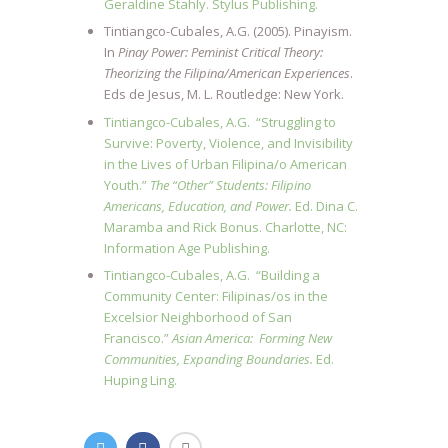
Geraldine Stahly. Stylus Publishing.
Tintiangco-Cubales, A.G. (2005). Pinayism.
In
Pinay Power: Peminist Critical Theory:
Theorizing the Filipina/American Experiences
.
Eds de Jesus, M. L. Routledge: New York.
Tintiangco-Cubales, A.G. “Struggling to
Survive: Poverty, Violence, and Invisibility
in the Lives of Urban Filipina/o American
Youth.”
The “Other” Students: Filipino
Americans, Education, and Power.
Ed. Dina C.
Maramba and Rick Bonus. Charlotte, NC:
Information Age Publishing.
Tintiangco-Cubales, A.G. “Building a
Community Center: Filipinas/os in the
Excelsior Neighborhood of San
Francisco.”
Asian America: Forming New
Communities, Expanding Boundaries.
Ed.
Huping Ling.