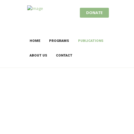
DONATE
HOME
PROGRAMS
PUBLICATIONS
ABOUT US
CONTACT