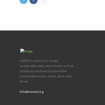
I-SEEED's vision is to create
sustainable cities and schools so that
people do not have to leave their
communities to live, learn, work, and
thrive.
info@iseeed.org