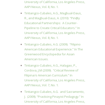
University of California, Los Angeles Press,
AAPI Nexus, Vol. 8, No. 1.
Tintiangco-Cubales, A.G., Magbual-Daus,
R., and Magbual-Daus, A. (2010) “Pin@y
Educational Partnerships: A Counter-
Pipeline to Create Critical Educators.” In
University of California, Los Angeles Press,
AAPI Nexus, Vol. 8, No. 1.
Tintiangco-Cubales, A.G. (2009). “Filipino
American Educational Experience.” In The
Greenwood Encyclopedia for Asian
American Issues.
Tintiangco-Cubales, A.G., Halagao, P.,
Cordova, J.M (2009). “Critical Review of
Filipina/o American Curriculum.” In
University of California, Los Angeles Press,
AAPI Nexus, Vol. 7, No. 1.
Tintiangco-Cubales, A.G. and Sacramento,
J. (2009). “Practicing Pinayist Pedagogy.” In
University of California, Los Angeles Press,