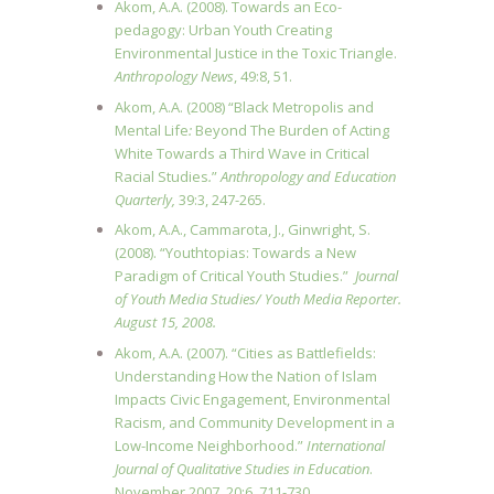
Akom, A.A. (2008). Towards an Eco-
pedagogy: Urban Youth Creating
Environmental Justice in the Toxic Triangle.
Anthropology News
, 49:8, 51.
Akom, A.A. (2008) “Black Metropolis and
Mental Life
:
Beyond The Burden of Acting
White Towards a Third Wave in Critical
Racial Studies
.
”
Anthropology and Education
Quarterly,
39:3, 247-265.
Akom, A.A., Cammarota, J., Ginwright, S.
(2008). “Youthtopias: Towards a New
Paradigm of Critical Youth Studies.”
Journal
of Youth Media Studies/ Youth Media Reporter.
August 15, 2008.
Akom, A.A. (2007). “Cities as Battlefields:
Understanding How the Nation of Islam
Impacts Civic Engagement, Environmental
Racism, and Community Development in a
Low-Income Neighborhood.”
International
Journal of Qualitative Studies in Education
.
November 2007. 20:6, 711-730.