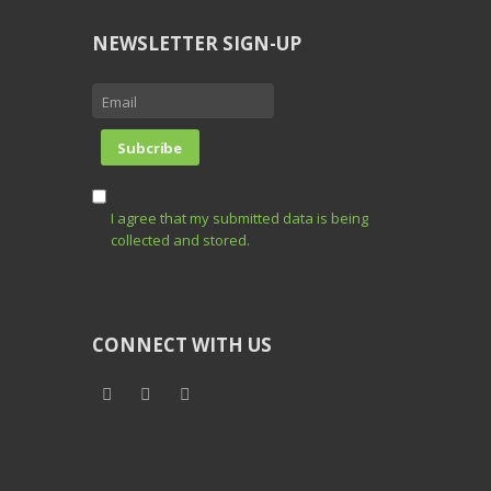
NEWSLETTER SIGN-UP
I agree that my submitted data is being
collected and stored.
CONNECT WITH US