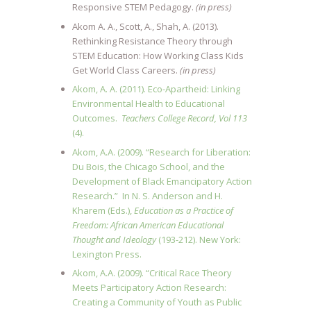
Responsive STEM Pedagogy.
(in press)
Akom A. A., Scott, A., Shah, A. (2013).
Rethinking Resistance Theory through
STEM Education: How Working Class Kids
Get World Class Careers.
(in press)
Akom, A. A. (2011). Eco-Apartheid: Linking
Environmental Health to Educational
Outcomes.
Teachers College Record, Vol 113
(4).
Akom, A.A. (2009). “Research for Liberation:
Du Bois, the Chicago School, and the
Development of Black Emancipatory Action
Research.” In N. S. Anderson and H.
Kharem (Eds.),
Education as a Practice of
Freedom: African American Educational
Thought and Ideology
(193-212). New York:
Lexington Press.
Akom, A.A. (2009). “Critical Race Theory
Meets Participatory Action Research:
Creating a Community of Youth as Public