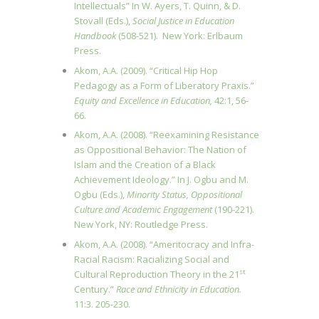
Intellectuals” In W. Ayers, T. Quinn, & D.
Stovall (Eds.),
Social Justice in Education
Handbook
(508-521). New York: Erlbaum
Press.
Akom, A.A. (2009). “Critical Hip Hop
Pedagogy as a Form of Liberatory Praxis.”
Equity and Excellence in
Education,
42:1, 56-
66.
Akom, A.A. (2008). “Reexamining Resistance
as Oppositional Behavior: The Nation of
Islam and the Creation of a Black
Achievement Ideology.” In J. Ogbu and M.
Ogbu (Eds.),
Minority Status, Oppositional
Culture and
Academic Engagement
(190-221).
New York, NY: Routledge Press.
Akom, A.A. (2008). “Ameritocracy and Infra-
Racial Racism: Racializing Social and
st
Cultural Reproduction Theory in the 21
Century.”
Race and Ethnicity in Education.
11:3. 205-230.