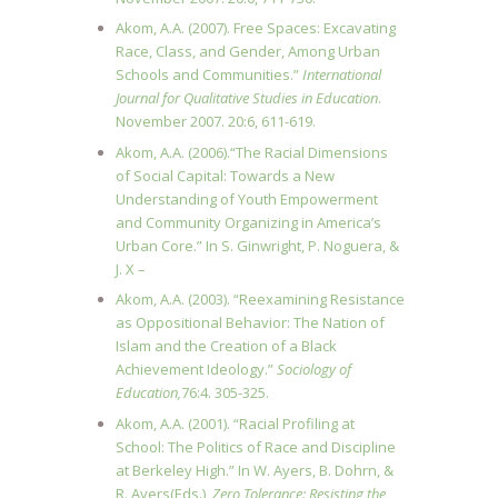
Akom, A.A. (2007). Free Spaces: Excavating
Race, Class, and Gender, Among Urban
Schools and Communities.”
International
Journal for Qualitative Studies in Education
.
November 2007. 20:6, 611-619.
Akom, A.A. (2006).“The Racial Dimensions
of Social Capital: Towards a New
Understanding of Youth Empowerment
and Community Organizing in America’s
Urban Core.” In S. Ginwright, P. Noguera, &
J. X –
Akom, A.A. (2003). “Reexamining Resistance
as Oppositional Behavior: The Nation of
Islam and the Creation of a Black
Achievement Ideology.”
Sociology of
Education,
76:4. 305-325.
Akom, A.A. (2001). “Racial Profiling at
School: The Politics of Race and Discipline
at Berkeley High.” In W. Ayers, B. Dohrn, &
R. Ayers(Eds.),
Zero Tolerance: Resisting the