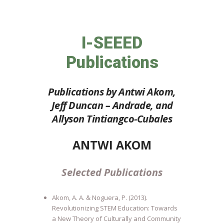
I-SEEED
Publications
Publications by Antwi Akom,
Jeff Duncan – Andrade, and
Allyson Tintiangco-Cubales
ANTWI AKOM
Selected Publications
Akom, A. A. & Noguera, P. (2013).
Revolutionizing STEM Education: Towards
a New Theory of Culturally and Community