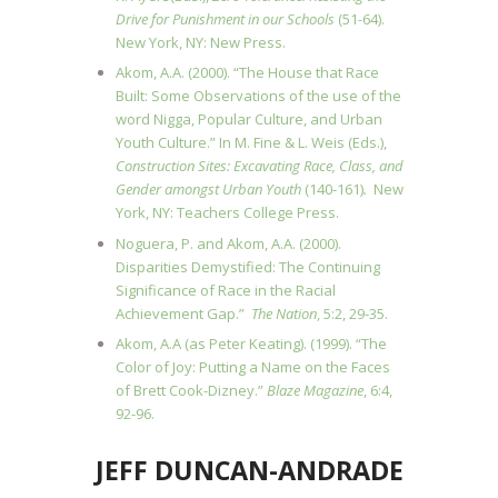
Drive for Punishment in our Schools
(51-64).
New York, NY: New Press.
Akom, A.A. (2000). “The House that Race
Built: Some Observations of the use of the
word Nigga, Popular Culture, and Urban
Youth Culture.” In M. Fine & L. Weis (Eds.),
Construction Sites: Excavating Race, Class, and
Gender amongst Urban Youth
(140-161)
.
New
York, NY: Teachers College Press.
Noguera, P. and Akom, A.A. (2000).
Disparities Demystified: The Continuing
Significance of Race in the Racial
Achievement Gap.”
The Nation
, 5:2, 29-35.
Akom, A.A (as Peter Keating). (1999). “The
Color of Joy: Putting a Name on the Faces
of Brett Cook-Dizney.”
Blaze Magazine
, 6:4,
92-96.
JEFF DUNCAN-ANDRADE