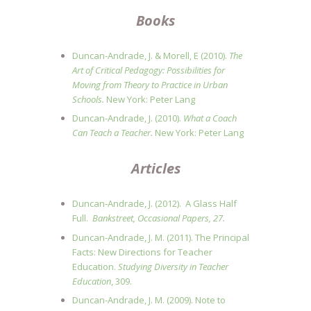
Books
Duncan-Andrade, J. & Morell, E (2010).
The
Art of Critical Pedagogy: Possibilities for
Moving from Theory to Practice in Urban
Schools.
New York: Peter Lang
Duncan-Andrade, J. (2010).
What a Coach
Can Teach a Teacher.
New York: Peter Lang
Articles
Duncan‐Andrade, J. (2012). A Glass Half
Full.
Bankstreet, Occasional Papers, 27.
Duncan-Andrade, J. M. (2011). The Principal
Facts: New Directions for Teacher
Education.
Studying Diversity in Teacher
Education
, 309.
Duncan-Andrade, J. M. (2009). Note to