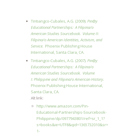
Tintiangco-Cubales, A.G. (2009).
Pin@y
Educational Partnerships: A Filipina/o
American Studies Sourcebook.
Volume II:
Filipina/o American Identities, Activism, and
Service.
Phoenix Publishing House
International, Santa Clara, CA.
Tintiangco-Cubales, A.G. (2007).
Pin@y
Educational Partnerships: A Filipina/o
American Studies Sourcebook.
Volume
I: Philippine and Filipina/o American History.
Phoenix Publishing House International,
Santa Clara, CA.
Alt link:
http://www.amazon.com/Pin-
Educational-Partnerships-Sourcebook-
Philippine/dp/0977943801/ref=sr_1_1?
s=books&ie=UTF8&qid=1365732010&sr=
1-