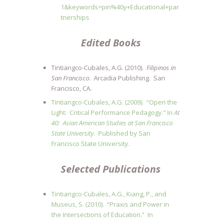
1&keywords=pin%40y+Educational+par
tnerships
Edited B
ooks
Tintiangco-Cubales, A.G. (2010).
Filipinos in
San Francisco
.
Arcadia Publishing. San
Francisco, CA.
Tintiangco-Cubales, A.G. (2009). “Open the
Light: Critical Performance Pedagogy.” In
At
40: Asian American Studies at San Francisco
State University
. Published by San
Francisco State University.
Selected Publications
Tintiangco-Cubales, A.G., Kiang, P., and
Museus, S. (2010). “Praxis and Power in
the Intersections of Education.” In