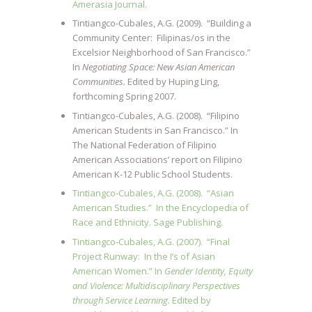
Amerasia Journal.
Tintiangco-Cubales, A.G. (2009). “Building a
Community Center: Filipinas/os in the
Excelsior Neighborhood of San Francisco.”
In
Negotiating Space: New Asian American
Communities.
Edited by Huping Ling,
forthcoming Spring 2007.
Tintiangco-Cubales, A.G. (2008). “Filipino
American Students in San Francisco.” In
The National Federation of Filipino
American Associations’ report on Filipino
American K-12 Public School Students.
Tintiangco-Cubales, A.G. (2008). “Asian
American Studies.” In the Encyclopedia of
Race and Ethnicity. Sage Publishing.
Tintiangco-Cubales, A.G. (2007). “Final
Project Runway: In the I’s of Asian
American Women.” In
Gender Identity, Equity
and Violence: Multidisciplinary Perspectives
through Service Learning.
Edited by